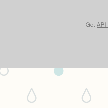
Get
API 