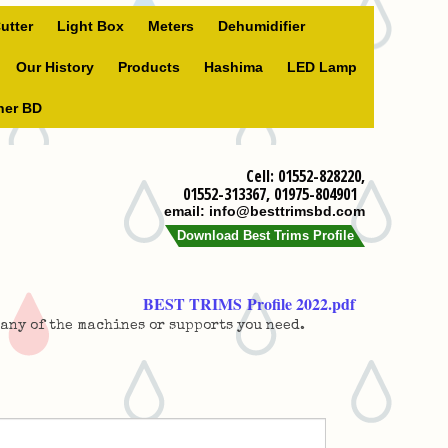
utter
Light Box
Meters
Dehumidifier
Our History
Products
Hashima
LED Lamp
ner BD
Cell: 01552-828220,
01552-313367, 01975-804901
email: info@besttrimsbd.com
Download Best Trims Profile
BEST TRIMS Profile 2022.pdf
 any of the machines or supports you need.