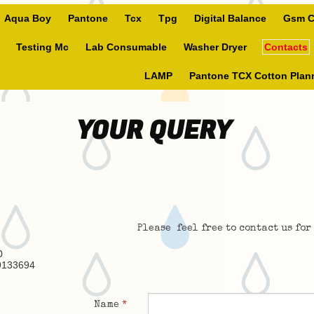
Aqua Boy
Pantone
Tcx
Tpg
Digital Balance
Gsm C
Testing Mc
Lab Consumable
Washer Dryer
Contacts
LAMP
Pantone TCX Cotton Plan
YOUR QUERY
Please feel free to contact us for
0
9133694
Name
*