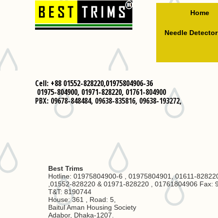
Home
Needle Detector
Cell: +88 01552-828220,01975804906-36
01975-804900,
01971-828220,
01761-804900
PBX: 09678-848484, 09638-835816, 09638-193272,
Best Trims
Hotline: 01975804900-6 , 01975804901, 01611-82822
,01552-828220 & 01971-828220 , 01761804906 Fax: 
T&T: 8190744
House: 361 , Road: 5,
Baitul Aman Housing Society
Adabor, Dhaka-1207.