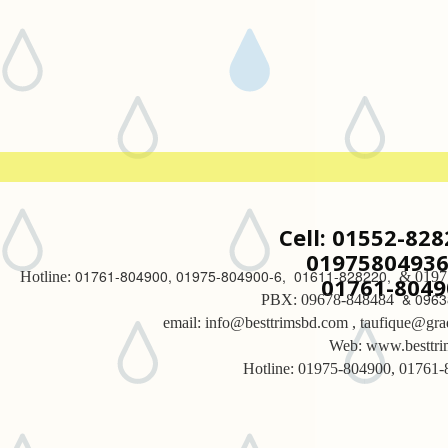
Cell: 01552-82
01975804936 
01761-804900, 01975-804900-6, 01611-828220,
Hotline:
& 0197
01761-8049
& 0963
PBX: 09678-848484
email: info@besttrimsbd.com , taufique@gra
Web: www.besttr
Hotline: 01975-804900, 01761