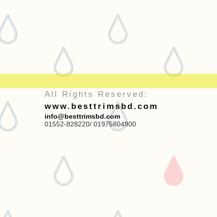
All Rights Reserved:
www.besttrimsbd.com
info@besttrimsbd.com
01552-828220/ 01975804900