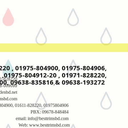
8220 , 01975-804900, 01975-804906,
,01975-804912-20 , 01971-828220,
1-828220
00, 09638-835816
,
& 09638-193272
8-009099
denbd.net
imsbd.com
-804900, 01611-828220, 01975804906
PBX: 09678-848484
email: info@besttrimsbd.com
Web: www.besttrimsbd.com