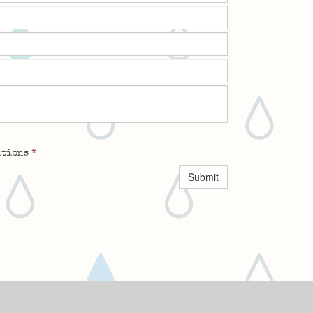
itions
*
Submit