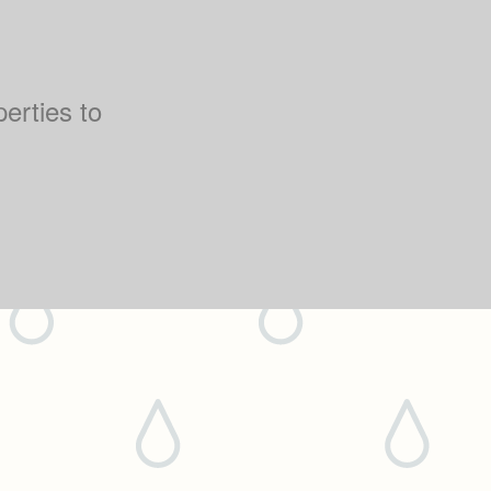
perties to