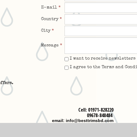
E-mail
*
Country
*
City
*
Message
*
I want to receive newsletters
I agree to the Terms and Cond
ffers.
Cell: 01971-828220
09678-848484
email: info@besttrimsbd.com