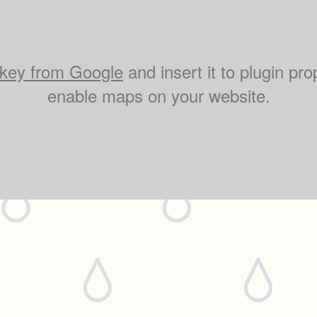
key from Google
and insert it to plugin pro
enable maps on your website.