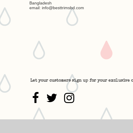
Bangladesh
email: info@besttrimsbd.com
Let your customers sign up for your exclusive o


