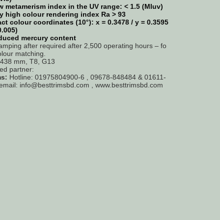
 metamerism index in the UV range: < 1.5 (MIuv)
y high colour rendering index Ra > 93
ct colour coordinates (10°): x = 0.3478 / y = 0.3595
0.005)
duced mercury content
amping after required after 2,500 operating hours – fo
olour matching.
= 438 mm, T8, G13
ted partner:
ms:
Hotline: 01975804900-6 , 09678-848484 & 01611-
email: info@besttrimsbd.com , www.besttrimsbd.com