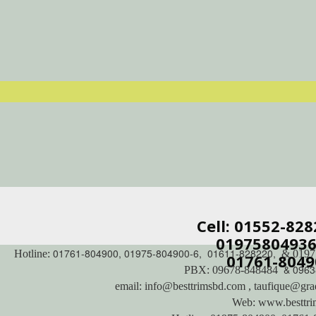
Cell: 01552-82
01975804936 
01761-804900, 01975-804900-6, 01611-828220,
Hotline:
& 0197
01761-8049
& 0963
PBX: 09678-848484
email: info@besttrimsbd.com , taufique@gra
Web: www.besttr