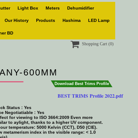
utter
Light Box
Meters
Dehumidifier
Our History
Products
Hashima
LED Lamp
ner BD

Shopping Cart
(0)
MANY-600MM
Download Best Trims Profile
BEST TRIMS Profile 2022.pdf
ck Status :
Yes
ce Negotiatiable : Yes
fect for viewing to ISO 3664:2009 Even more
ilar to aylight, thanks to a higher UV component.
our temperature: 5000 Kelvin (CCT), D50 (CIE).
 metamerism index in the visible range: < 1.0
vis)