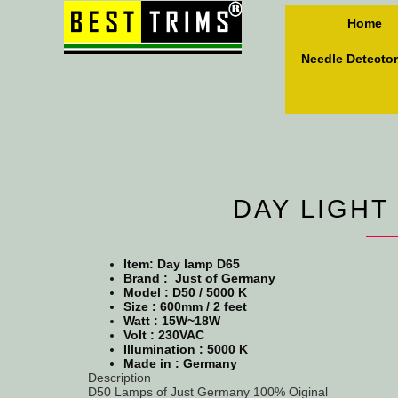
Home
Needle Detector
DAY LIGHT
Item: Day lamp D65
Brand : Just of Germany
Model :
D50 / 5000 K
Size :
600mm / 2 feet
Watt : 15W~18W
Volt : 230VAC
Illumination : 5000 K
Made in : Germany
Description
D50 Lamps of Just Germany 100% Oiginal