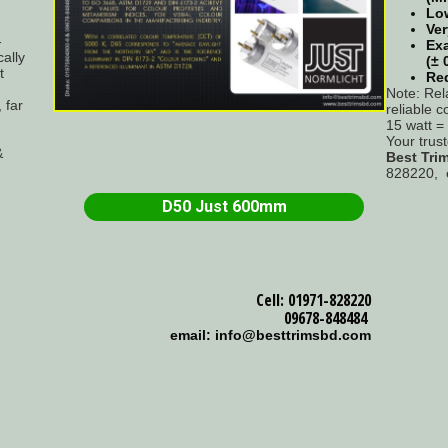
Low
Ver
-
Exa
ally
(± 
t
Re
Note: Rel
 far
reliable c
15 watt 
Your trus
&
Best Tri
828220, 
D50 Just 600mm
Cell: 01971-828220
09678-848484
email: info@besttrimsbd.com