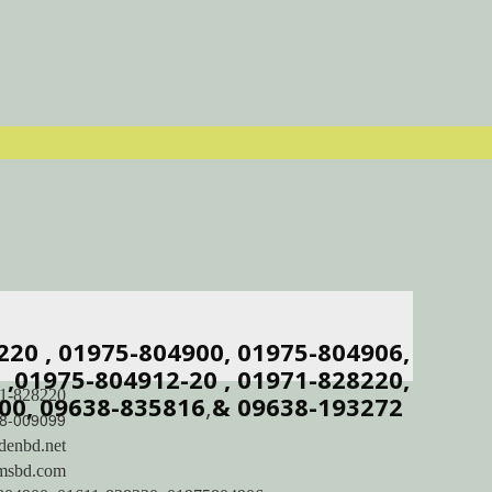
8220 , 01975-804900, 01975-804906,
,01975-804912-20 , 01971-828220,
1-828220
00, 09638-835816
,
& 09638-193272
8-009099
denbd.net
imsbd.com