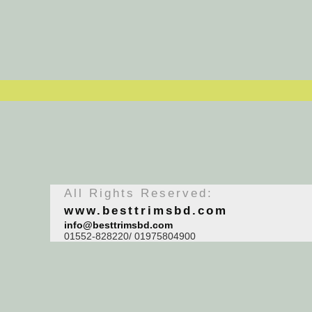
All Rights Reserved:
www.besttrimsbd.com
info@besttrimsbd.com
01552-828220/ 01975804900