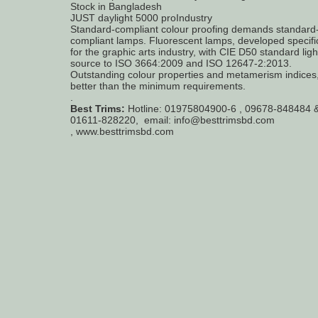
Stock in Bangladesh
JUST daylight 5000 proIndustry
Standard-compliant colour proofing demands standard
compliant lamps. Fluorescent lamps, developed specific
for the graphic arts industry, with CIE D50 standard ligh
source to ISO 3664:2009 and ISO 12647-2:2013.
Outstanding colour properties and metamerism indices,
better than the minimum requirements.
.
Best Trims:
Hotline: 01975804900-6 , 09678-848484 
01611-828220, email: info@besttrimsbd.com
, www.besttrimsbd.com