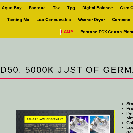
Aqua Boy
Pantone
Tcx
Tpg
Digital Balance
Gsm C
Testing Mc
Lab Consumable
Washer Dryer
Contacts
LAMP
Pantone TCX Cotton Plan
 D50, 5000K JUST OF GER
Sto
Pri
Per
sim
Col
Low
(MI