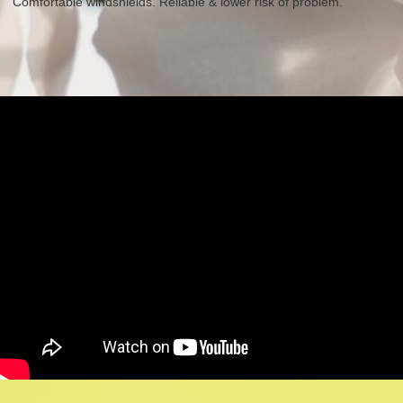
Comfortable windshields. Reliable & lower risk of problem.