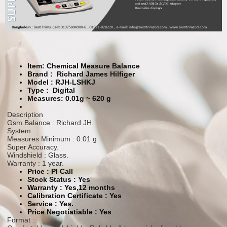
Item: Chemical Measure Balance
Brand : Richard James Hilfiger
Model :
RJH-LSHKJ
Type :
Digital
Measures: 0.01g ~ 620 g
Description
Gsm Balance : Richard JH.
System :
Measures Minimum : 0.01 g
Super Accuracy.
Windshield : Glass.
Warranty : 1 year.
Price : Pl Call
Stock Status :
Yes
Warranty :
Yes,12 months
Calibration Certificate :
Yes
Service :
Yes.
Price Negotiatiable : Yes
Format :