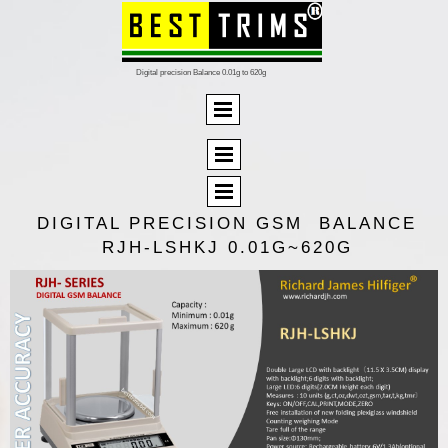
Digital precision Balance 0.01g to 620g
DIGITAL PRECISION GSM BALANCE
RJH-LSHKJ 0.01G~620G