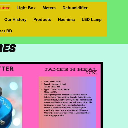
utter
Light Box
Meters
Dehumidifier
Our History
Products
Hashima
LED Lamp
ner BD
URES