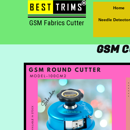
Home
Needle Detector
GSM Fabrics Cutter
GSM C