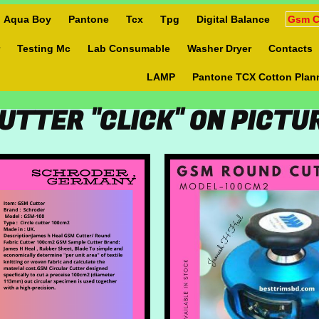
Aqua Boy
Pantone
Tcx
Tpg
Digital Balance
Gsm C
Testing Mc
Lab Consumable
Washer Dryer
Contacts
LAMP
Pantone TCX Cotton Plan
UTTER "CLICK" ON PICT