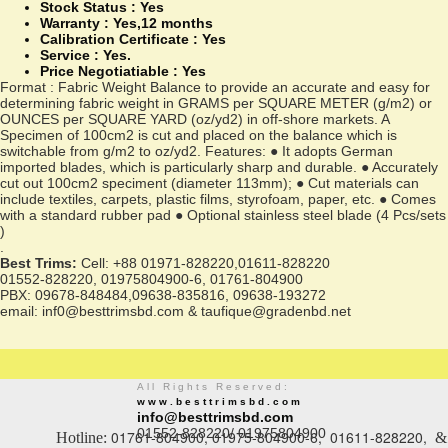
Stock Status :
Yes
Warranty :
Yes,12 months
Calibration Certificate :
Yes
Service :
Yes.
Price Negotiatiable : Yes
Format : Fabric Weight Balance to provide an accurate and easy for
determining fabric weight in GRAMS per SQUARE METER (g/m2) or
OUNCES per SQUARE YARD (oz/yd2) in off-shore markets. A
Specimen of 100cm2 is cut and placed on the balance which is
switchable from g/m2 to oz/yd2. Features: ● It adopts German
imported blades, which is particularly sharp and durable. ● Accurately
cut out 100cm2 speciment (diameter 113mm); ● Cut materials can
include textiles, carpets, plastic films, styrofoam, paper, etc. ● Comes
with a standard rubber pad ● Optional stainless steel blade (4 Pcs/sets
)
.
Best Trims:
Cell: +88 01971-828220,01611-828220
01552-828220, 01975804900-6, 01761-804900
PBX: 09678-848484,09638-835816, 09638-193272
email: inf0@besttrimsbd.com & taufique@gradenbd.net
All Rights Reserved:
www.besttrimsbd.com
info@besttrimsbd.com
01552-828220/ 01975804900
01761-804900, 01975-804900-6, 01611-828220,
Hotline:
&