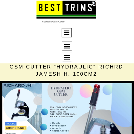
Hydraulic GSM Cutter
GSM CUTTER "HYDRAULIC" RICHRD
JAMESH H. 100CM2