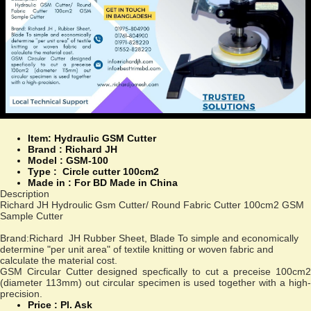
Item: Hydraulic GSM Cutter
Brand : Richard JH
Model :
GSM-100
Type :
Circle cutter 100cm2
Made in :
For BD Made in China
Description
Richard JH Hydroulic Gsm Cutter/ Round Fabric Cutter 100cm2 GSM
Sample Cutter
Brand:Richard JH Rubber Sheet, Blade To simple and economically
determine "per unit area" of textile knitting or woven fabric and
calculate the material cost.
GSM Circular Cutter designed specfically to cut a preceise 100cm2
(diameter 113mm) out circular specimen is used together with a high-
precision.
Price : Pl. Ask